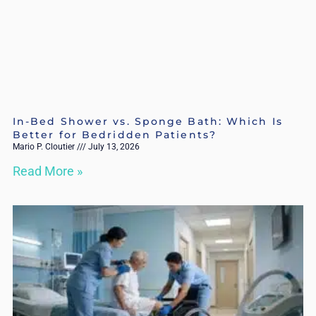
In-Bed Shower vs. Sponge Bath: Which Is
Better for Bedridden Patients?
Mario P. Cloutier
July 13, 2026
Read More »