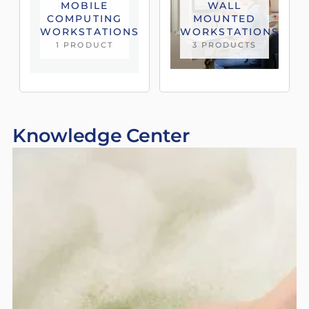
MOBILE
WALL
COMPUTING
MOUNTED
WORKSTATIONS
WORKSTATIONS
1 PRODUCT
3 PRODUCTS
Knowledge Center