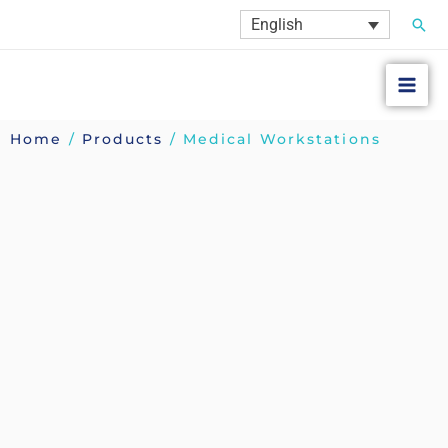
Skip
Sear
English
to
content
Home
/
Products
/ Medical Workstations