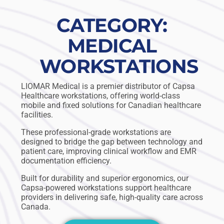
CATEGORY:
MEDICAL
WORKSTATIONS
LIOMAR Medical is a premier distributor of Capsa
Healthcare workstations, offering world-class
mobile and fixed solutions for Canadian healthcare
facilities.
These professional-grade workstations are
designed to bridge the gap between technology and
patient care, improving clinical workflow and EMR
documentation efficiency.
Built for durability and superior ergonomics, our
Capsa-powered workstations support healthcare
providers in delivering safe, high-quality care across
Canada.