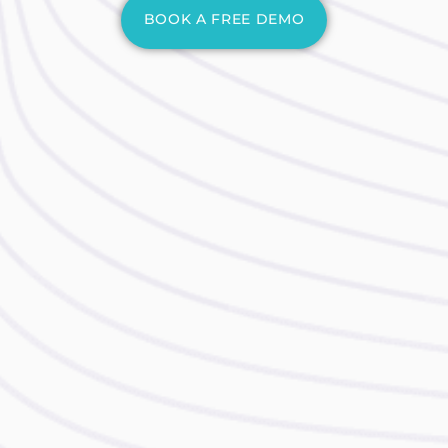
BOOK A FREE DEMO