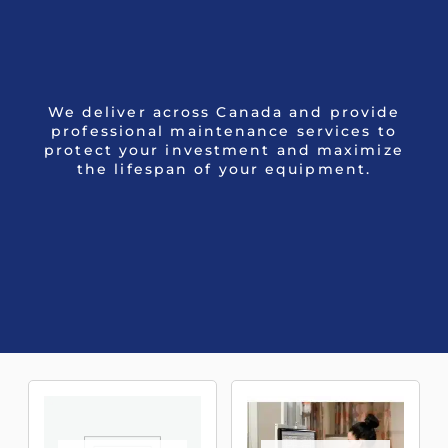
We deliver across Canada and provide
professional maintenance services to
protect your investment and maximize
the lifespan of your equipment.