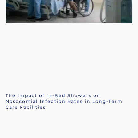
The Impact of In-Bed Showers on
Nosocomial Infection Rates in Long-Term
Care Facilities
Mario P. Cloutier
July 13, 2026
Read More »