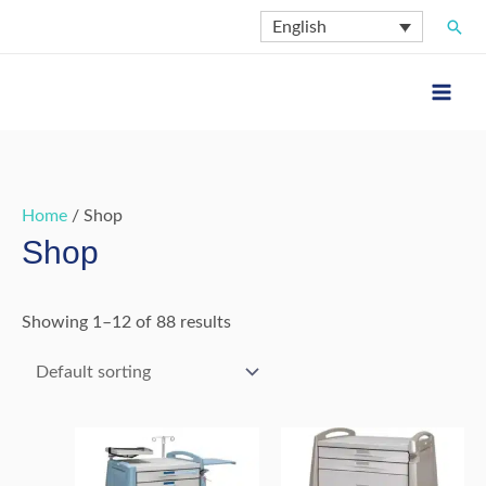
Skip
Sear
English
to
content
Home
/ Shop
Shop
Showing 1–12 of 88 results