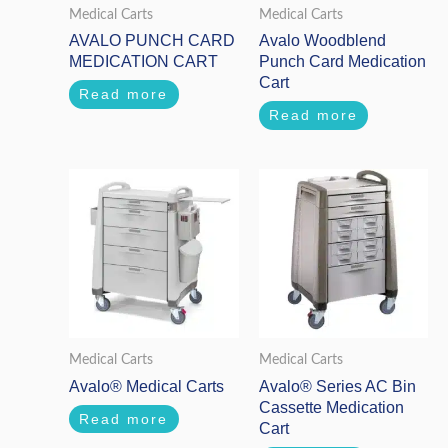
Medical Carts
Medical Carts
AVALO PUNCH CARD
Avalo Woodblend
MEDICATION CART
Punch Card Medication
Cart
Read more
Read more
Medical Carts
Medical Carts
Avalo® Medical Carts
Avalo® Series AC Bin
Cassette Medication
Read more
Cart