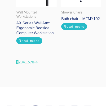
Wall Mounted
Shower Chairs
Workstations
Bath chair – MFMY102
AX Series Wall Arm:
Read more
Ergonomic Bedside
Computer Workstation
Read more
1
2
3
4
…
6
7
8
→