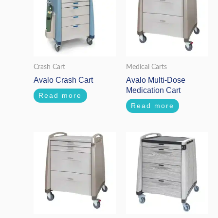
Crash Cart
Medical Carts
Avalo Crash Cart
Avalo Multi-Dose
Medication Cart
Read more
Read more