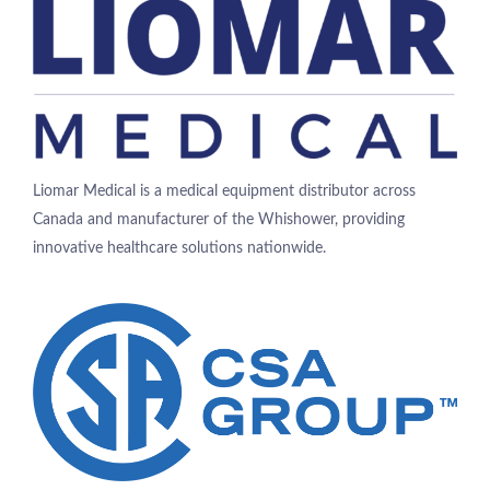
Liomar Medical is a medical equipment distributor across
Canada and manufacturer of the Whishower, providing
innovative healthcare solutions nationwide.