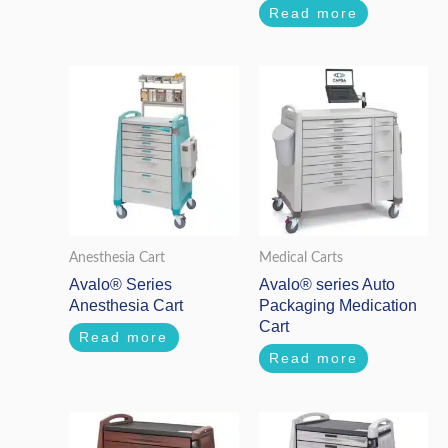
Read more
Anesthesia Cart
Medical Carts
Avalo® Series
Avalo® series Auto
Anesthesia Cart
Packaging Medication
Cart
Read more
Read more