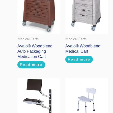
Medical Carts
Medical Carts
Avalo® Woodblend
Avalo® Woodblend
Auto Packaging
Medical Cart
Medication Cart
Read more
Read more