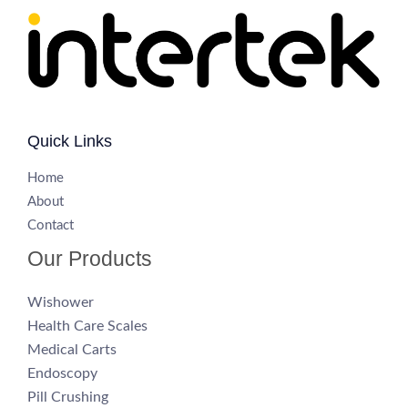
Quick Links
H
ome
About
Contact
Our Products
Wishower
Health Care Scales
Medical Carts
Endoscopy
Pill Crushing