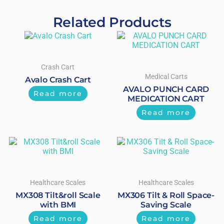
Related Products
Crash Cart
Medical Carts
Avalo Crash Cart
AVALO PUNCH CARD
Read more
MEDICATION CART
Read more
Healthcare Scales
Healthcare Scales
MX308 Tilt&roll Scale
MX306 Tilt & Roll Space-
with BMI
Saving Scale
Read more
Read more