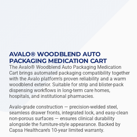
AVALO® WOODBLEND AUTO
PACKAGING MEDICATION CART
The Avalo® Woodblend Auto Packaging Medication
Cart brings automated packaging compatibility together
with the Avalo platform’s proven reliability and a warm
woodblend exterior. Suitable for strip and blister-pack
dispensing workflows in long-term care homes,
hospitals, and institutional pharmacies.
Avalo-grade construction — precision-welded steel,
seamless drawer fronts, integrated lock, and easy-clean
non-porous surfaces — ensures clinical durability
alongside the furniture-style appearance. Backed by
Capsa Healthcare’s 10-year limited warranty.