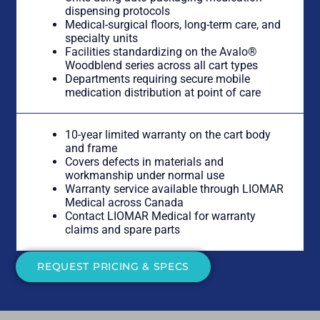
dispensing protocols
Medical-surgical floors, long-term care, and
specialty units
Facilities standardizing on the Avalo®
Woodblend series across all cart types
Departments requiring secure mobile
medication distribution at point of care
10-year limited warranty on the cart body
and frame
Covers defects in materials and
workmanship under normal use
Warranty service available through LIOMAR
Medical across Canada
Contact LIOMAR Medical for warranty
claims and spare parts
REQUEST PRICING & SPECS