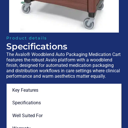
Product details
Specifications
The Avalo® Woodblend Auto Packaging Medication Cart
features the robust Avalo platform with a woodblend
finish, designed for automated medication packaging
and distribution workflows in care settings where clinical
performance and warm aesthetics matter equally.
Key Features
Specifications
Well Suited For