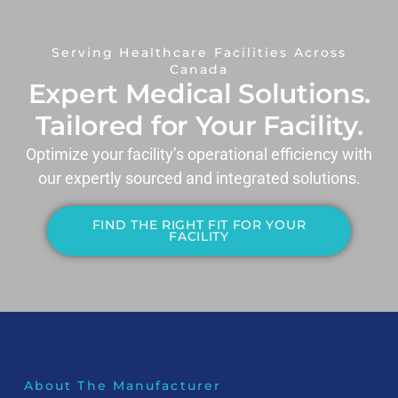
Serving Healthcare Facilities Across
Canada
Expert Medical Solutions.
Tailored for Your Facility.
Optimize your facility’s operational efficiency with
our expertly sourced and integrated solutions.
FIND THE RIGHT FIT FOR YOUR
FACILITY
About The Manufacturer