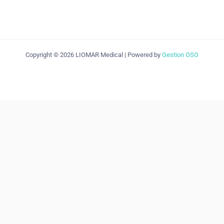
Copyright © 2026 LIOMAR Medical | Powered by
Gestion OSO