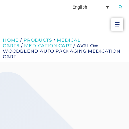
Skip
Sear
English
to
content
HOME
/
PRODUCTS
/
MEDICAL
CARTS
/
MEDICATION CART
/ AVALO®
WOODBLEND AUTO PACKAGING MEDICATION
CART