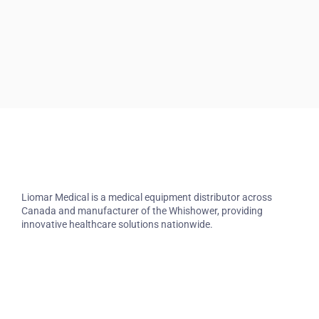
Liomar Medical is a medical equipment distributor across
Canada and manufacturer of the Whishower, providing
innovative healthcare solutions nationwide.