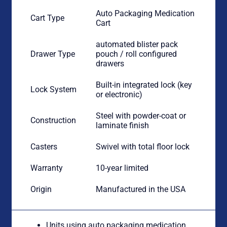
Auto Packaging Medication
Cart Type
Cart
automated blister pack
Drawer Type
pouch / roll configured
drawers
Built-in integrated lock (key
Lock System
or electronic)
Steel with powder-coat or
Construction
laminate finish
Casters
Swivel with total floor lock
Warranty
10-year limited
Origin
Manufactured in the USA
Units using auto packaging medication