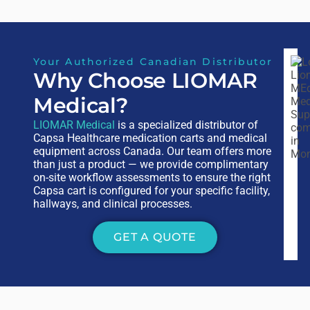
Your Authorized Canadian Distributor
Why Choose LIOMAR
Medical?
LIOMAR Medical
is a specialized distributor of
Capsa Healthcare medication carts and medical
equipment across Canada. Our team offers more
than just a product — we provide complimentary
on-site workflow assessments to ensure the right
Capsa cart is configured for your specific facility,
hallways, and clinical processes.
GET A QUOTE