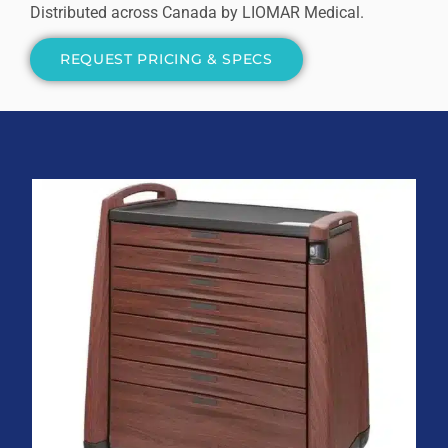
Distributed across Canada by LIOMAR Medical.
REQUEST PRICING & SPECS