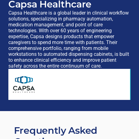
Capsa Healthcare
Capsa Healthcare is a global leader in clinical workflow
solutions, specializing in pharmacy automation,
medication management, and point of care
technologies. With over 60 years of engineering
expertise, Capsa designs products that empower
caregivers to spend more time with patients. Their
comprehensive portfolio, ranging from mobile
workstations to automated dispensing cabinets, is built
to enhance clinical efficiency and improve patient
safety across the entire continuum of care.
Frequently Asked