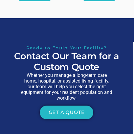
Ready to Equip Your Facility?
Contact Our Team for a
Custom Quote
Whether you manage a long-term care
home, hospital, or assisted living facility,
our team will help you select the right
equipment for your resident population and
workflow.
GET A QUOTE