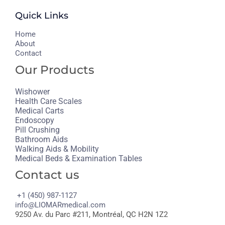
Quick Links
H
ome
About
Contact
Our Products
Wishower
Health Care Scales
Medical Carts
Endoscopy
Pill Crushing
Bathroom Aids
Walking Aids & Mobility
Medical Beds & Examination Tables
Contact us
+1 (450) 987-1127
info@LIOMARmedical.com
9250 Av. du Parc #211, Montréal, QC H2N 1Z2