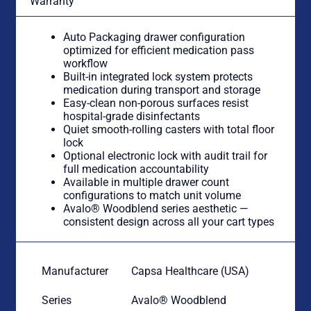
Warranty
Auto Packaging drawer configuration
optimized for efficient medication pass
workflow
Built-in integrated lock system protects
medication during transport and storage
Easy-clean non-porous surfaces resist
hospital-grade disinfectants
Quiet smooth-rolling casters with total floor
lock
Optional electronic lock with audit trail for
full medication accountability
Available in multiple drawer count
configurations to match unit volume
Avalo® Woodblend series aesthetic —
consistent design across all your cart types
Manufacturer
Capsa Healthcare (USA)
Series
Avalo® Woodblend