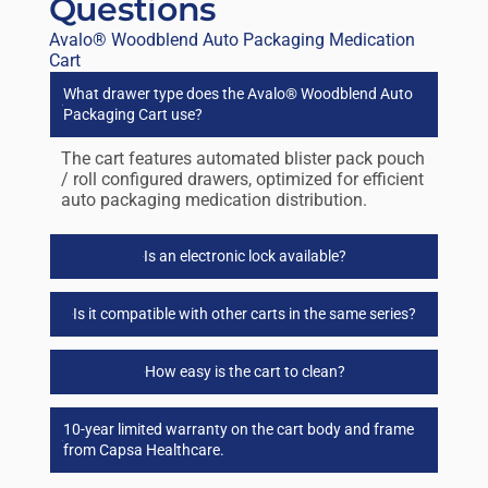
Questions
Avalo® Woodblend Auto Packaging Medication
Cart
What drawer type does the Avalo® Woodblend Auto
Packaging Cart use?
The cart features automated blister pack pouch
/ roll configured drawers, optimized for efficient
auto packaging medication distribution.
Is an electronic lock available?
Is it compatible with other carts in the same series?
How easy is the cart to clean?
10-year limited warranty on the cart body and frame
from Capsa Healthcare.