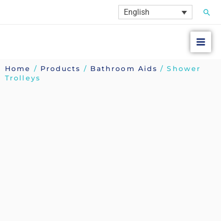
Skip
Sear
English
to
content
Home
/
Products
/
Bathroom Aids
/ Shower
Trolleys