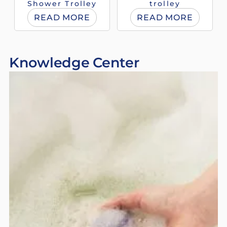
Shower Trolley
trolley
READ MORE
READ MORE
Knowledge Center