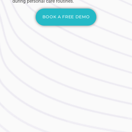
during personal care routines.
BOOK A FREE DEMO