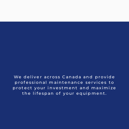
We deliver across Canada and provide
professional maintenance services to
protect your investment and maximize
the lifespan of your equipment.