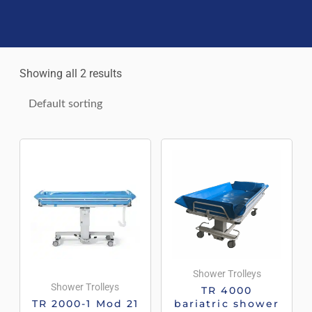
Showing all 2 results
Shower Trolleys
Shower Trolleys
TR 4000
TR 2000-1 Mod 21
bariatric shower