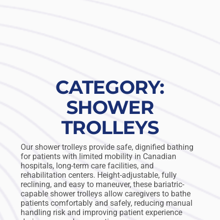
CATEGORY:
SHOWER
TROLLEYS
Our shower trolleys provide safe, dignified bathing
for patients with limited mobility in Canadian
hospitals, long-term care facilities, and
rehabilitation centers. Height-adjustable, fully
reclining, and easy to maneuver, these bariatric-
capable shower trolleys allow caregivers to bathe
patients comfortably and safely, reducing manual
handling risk and improving patient experience