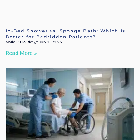
In-Bed Shower vs. Sponge Bath: Which Is
Better for Bedridden Patients?
Mario P. Cloutier
July 13, 2026
Read More »