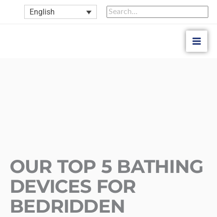
Skip
Search
Search
English
to
for:
content
OUR TOP 5 BATHING
DEVICES FOR
BEDRIDDEN