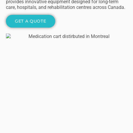
provides innovative equipment designed for long-term
care, hospitals, and rehabilitation centres across Canada.
GET A QUOTE