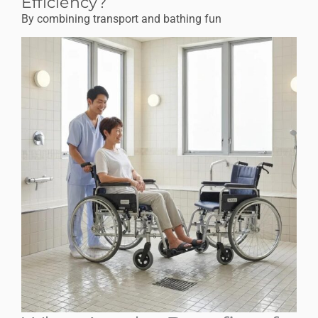
Efficiency?
By combining transport and bathing fun