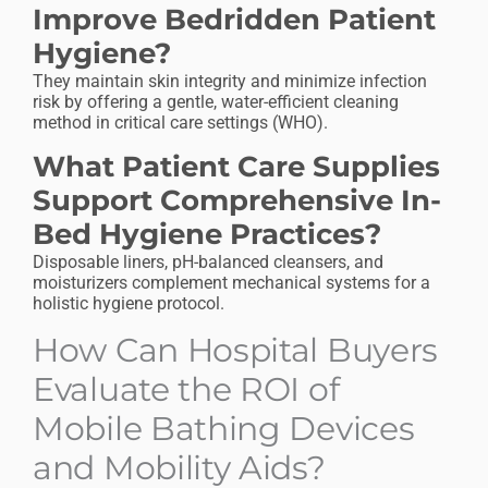
Improve Bedridden Patient
Hygiene?
They maintain skin integrity and minimize infection
risk by offering a gentle, water-efficient cleaning
method in critical care settings (WHO).
What Patient Care Supplies
Support Comprehensive In-
Bed Hygiene Practices?
Disposable liners, pH-balanced cleansers, and
moisturizers complement mechanical systems for a
holistic hygiene protocol.
How Can Hospital Buyers
Evaluate the ROI of
Mobile Bathing Devices
and Mobility Aids?