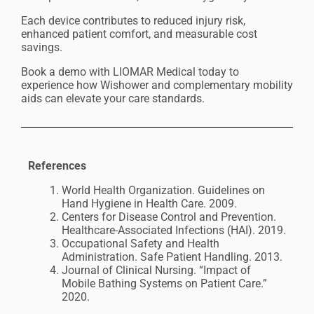
Each device contributes to reduced injury risk,
enhanced patient comfort, and measurable cost
savings.
Book a demo with LIOMAR Medical today to
experience how Wishower and complementary mobility
aids can elevate your care standards.
Re
ferences
World Health Organization. Guidelines on
Hand Hygiene in Health Care. 2009.
Centers for Disease Control and Prevention.
Healthcare-Associated Infections (HAI). 2019.
Occupational Safety and Health
Administration. Safe Patient Handling. 2013.
Journal of Clinical Nursing. “Impact of
Mobile Bathing Systems on Patient Care.”
2020.