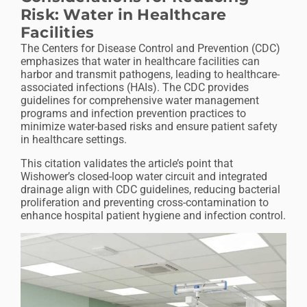
Risk: Water in Healthcare
Facilities
The Centers for Disease Control and Prevention (CDC)
emphasizes that water in healthcare facilities can
harbor and transmit pathogens, leading to healthcare-
associated infections (HAIs). The CDC provides
guidelines for comprehensive water management
programs and infection prevention practices to
minimize water-based risks and ensure patient safety
in healthcare settings.
This citation validates the article’s point that
Wishower’s closed-loop water circuit and integrated
drainage align with CDC guidelines, reducing bacterial
proliferation and preventing cross-contamination to
enhance hospital patient hygiene and infection control.