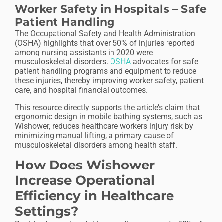
Worker Safety in Hospitals – Safe
Patient Handling
The Occupational Safety and Health Administration
(OSHA) highlights that over 50% of injuries reported
among nursing assistants in 2020 were
musculoskeletal disorders.
OSHA
advocates for safe
patient handling programs and equipment to reduce
these injuries, thereby improving worker safety, patient
care, and hospital financial outcomes.
This resource directly supports the article’s claim that
ergonomic design in mobile bathing systems, such as
Wishower, reduces
healthcare workers
injury risk by
minimizing manual lifting, a primary cause of
musculoskeletal disorders among health staff.
How Does Wishower
Increase Operational
Efficiency in Healthcare
Settings?