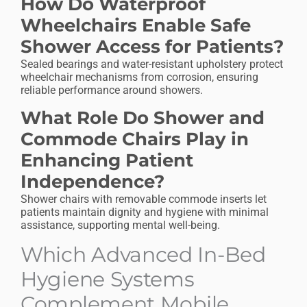
How Do Waterproof
Wheelchairs Enable Safe
Shower Access for Patients?
Sealed bearings and water-resistant upholstery protect
wheelchair mechanisms from corrosion, ensuring
reliable performance around showers.
What Role Do Shower and
Commode Chairs Play in
Enhancing Patient
Independence?
Shower chairs with removable commode inserts let
patients maintain dignity and hygiene with minimal
assistance, supporting mental well-being.
Which Advanced In-Bed
Hygiene Systems
Complement Mobile