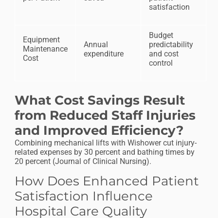
satisfaction
Budget
Equipment
Annual
predictability
Maintenance
expenditure
and cost
Cost
control
What Cost Savings Result
from Reduced Staff Injuries
and Improved Efficiency?
Combining mechanical lifts with Wishower cut injury-
related expenses by 30 percent and bathing times by
20 percent (Journal of Clinical Nursing).
How Does Enhanced Patient
Satisfaction Influence
Hospital Care Quality