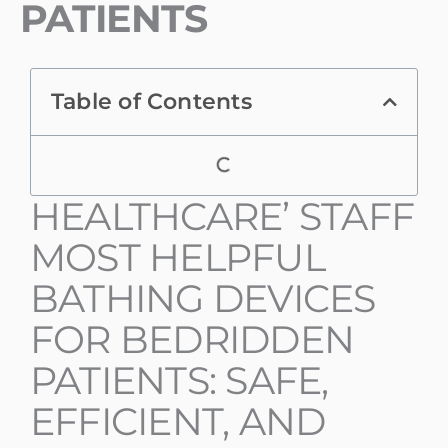
PATIENTS
Table of Contents
HEALTHCARE’ STAFF
MOST HELPFUL
BATHING DEVICES
FOR BEDRIDDEN
PATIENTS: SAFE,
EFFICIENT, AND