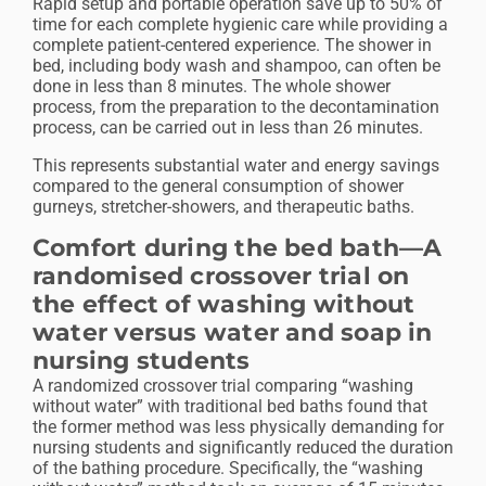
Rapid setup and portable operation save up to 50% of
time for each complete hygienic care while providing a
complete patient-centered experience. The shower in
bed, including body wash and shampoo, can often be
done in less than 8 minutes. The whole shower
process, from the preparation to the decontamination
process, can be carried out in less than 26 minutes.
This represents substantial water and energy savings
compared to the general consumption of shower
gurneys, stretcher-showers, and therapeutic baths.
Comfort during the bed bath—A
randomised crossover trial on
the effect of washing without
water versus water and soap in
nursing students
A randomized crossover trial comparing “washing
without water” with traditional bed baths found that
the former method was less physically demanding for
nursing students and significantly reduced the duration
of the bathing procedure. Specifically, the “washing