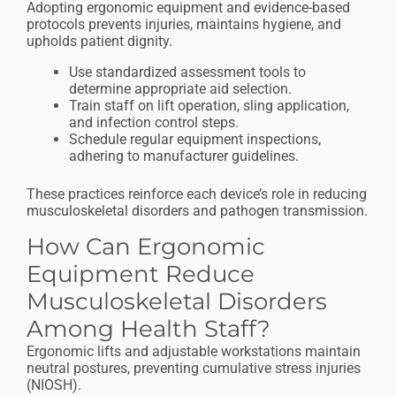
Adopting ergonomic equipment and evidence-based
protocols prevents injuries, maintains hygiene, and
upholds patient dignity.
Use standardized assessment tools to
determine appropriate aid selection.
Train staff on lift operation, sling application,
and infection control steps.
Schedule regular equipment inspections,
adhering to manufacturer guidelines.
These practices reinforce each device’s role in reducing
musculoskeletal disorders and pathogen transmission.
How Can Ergonomic
Equipment Reduce
Musculoskeletal Disorders
Among Health Staff?
Ergonomic lifts and adjustable workstations maintain
neutral postures, preventing cumulative stress injuries
(NIOSH).