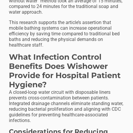
without water” method took an average of 15 minutes,
compared to 24 minutes for the traditional soap and
water approach.
This research supports the article’s assertion that
mobile bathing systems can increase operational
efficiency by saving time compared to traditional bed
baths and reducing the physical demands on
healthcare staff.
What Infection Control
Benefits Does Wishower
Provide for Hospital Patient
Hygiene?
A closed-loop water circuit with disposable liners
prevents cross-contamination between patients.
Integrated drainage channels eliminate standing water,
reducing bacterial proliferation and aligning with CDC
guidelines for preventing healthcare-associated
infections.
Considerations for Reducing