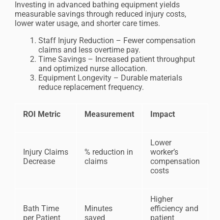
Investing in advanced bathing equipment yields
measurable savings through reduced injury costs,
lower water usage, and shorter care times.
Staff Injury Reduction – Fewer compensation
claims and less overtime pay.
Time Savings – Increased patient throughput
and optimized nurse allocation.
Equipment Longevity – Durable materials
reduce replacement frequency.
ROI Metric
Measurement
Impact
Lower
Injury Claims
% reduction in
worker’s
Decrease
claims
compensation
costs
Higher
Bath Time
Minutes
efficiency and
per Patient
saved
patient