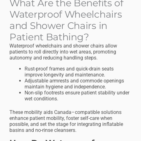
What Are the Benefits of
Waterproof Wheelchairs
and Shower Chairs in
Patient Bathing?
Waterproof wheelchairs and shower chairs allow
patients to roll directly into wet areas, promoting
autonomy and reducing handling steps.
Rust-proof frames and quick-drain seats
improve longevity and maintenance.
Adjustable armrests and commode openings
maintain hygiene and independence.
Non-slip footrests ensure patient stability under
wet conditions.
These mobility aids Canada–compatible solutions
enhance patient mobility, foster self-care when
possible, and set the stage for integrating inflatable
basins and no-rinse cleansers.