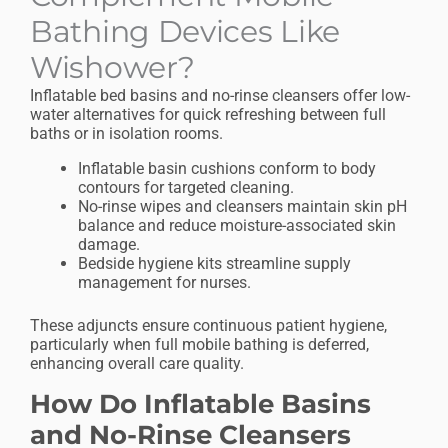
Bathing Devices Like
Wishower?
Inflatable bed basins and no-rinse cleansers offer low-
water alternatives for quick refreshing between full
baths or in isolation rooms.
Inflatable basin cushions conform to body
contours for targeted cleaning.
No-rinse wipes and cleansers maintain skin pH
balance and reduce moisture-associated skin
damage.
Bedside hygiene kits streamline supply
management for nurses.
These adjuncts ensure continuous patient hygiene,
particularly when full mobile bathing is deferred,
enhancing overall care quality.
How Do Inflatable Basins
and No-Rinse Cleansers