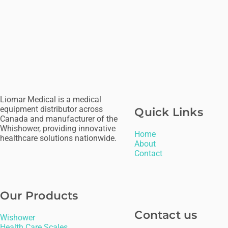
Liomar Medical is a medical
equipment distributor across
Quick Links
Canada and manufacturer of the
Whishower, providing innovative
H
ome
healthcare solutions nationwide.
About
Contact
Our Products
Contact us
Wishower
Health Care Scales