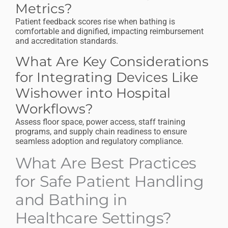
Metrics?
Patient feedback scores rise when bathing is
comfortable and dignified, impacting reimbursement
and accreditation standards.
What Are Key Considerations
for Integrating Devices Like
Wishower into Hospital
Workflows?
Assess floor space, power access, staff training
programs, and supply chain readiness to ensure
seamless adoption and regulatory compliance.
What Are Best Practices
for Safe Patient Handling
and Bathing in
Healthcare Settings?