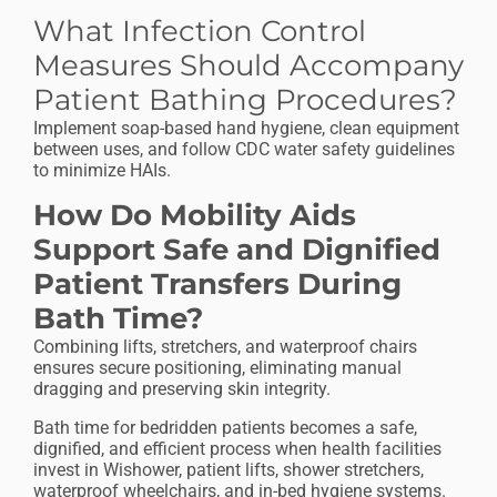
What Infection Control
Measures Should Accompany
Patient Bathing Procedures?
Implement soap-based hand hygiene, clean equipment
between uses, and follow CDC water safety guidelines
to minimize HAIs.
How Do Mobility Aids
Support Safe and Dignified
Patient Transfers During
Bath Time?
Combining lifts, stretchers, and waterproof chairs
ensures secure positioning, eliminating manual
dragging and preserving skin integrity.
Bath time for bedridden patients becomes a safe,
dignified, and efficient process when health facilities
invest in Wishower, patient lifts, shower stretchers,
waterproof wheelchairs, and in-bed hygiene systems.