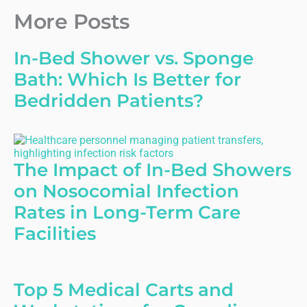
More Posts
In-Bed Shower vs. Sponge
Bath: Which Is Better for
Bedridden Patients?
The Impact of In-Bed Showers
on Nosocomial Infection
Rates in Long-Term Care
Facilities
Top 5 Medical Carts and