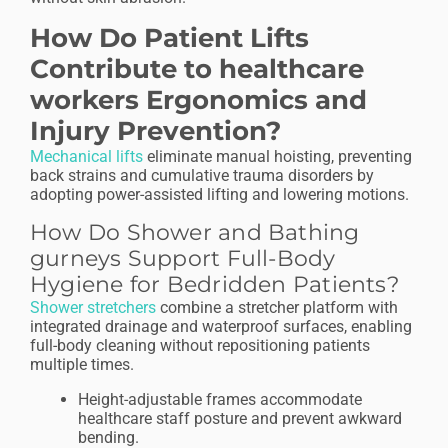
How Do Patient Lifts
Contribute to healthcare
workers Ergonomics and
Injury Prevention?
Mechanical lifts
eliminate manual hoisting, preventing
back strains and cumulative trauma disorders by
adopting power-assisted lifting and lowering motions.
How Do Shower and Bathing
gurneys Support Full-Body
Hygiene for Bedridden Patients?
Shower stretchers
combine a stretcher platform with
integrated drainage and waterproof surfaces, enabling
full-body cleaning without repositioning patients
multiple times.
Height-adjustable frames accommodate
healthcare staff posture and prevent awkward
bending.