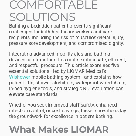
COMFORTABLE
SOLUTIONS
Bathing a bedridden patient presents significant
challenges for both healthcare workers and care
recipients, including the risk of musculoskeletal injury,
pressure sore development, and compromised dignity.
Integrating advanced mobility aids and bathing
devices can transform this routine into a safe, efficient,
and respectful procedure. This article examines five
essential solutions—led by LIOMAR Medical’s
Wishower
mobile bathing system—and explains how
patient lifts, shower stretchers, waterproof wheelchairs,
in-bed hygiene tools, and strategic ROI evaluation can
elevate care standards.
Whether you seek improved staff safety, enhanced
infection control, or cost savings, these innovations lay
the groundwork for excellence in patient bathing.
What Makes LIOMAR