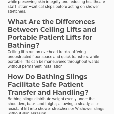
while preserving skin integrity and reducing healthcare
staff strain—critical steps before acting on shower
stretchers.
What Are the Differences
Between Ceiling Lifts and
Portable Patient Lifts for
Bathing?
Ceiling lifts run on overhead tracks, offering
unobstructed floor space and quick transfers, while
portable lifts can be maneuvered throughout wards
without permanent installation.
How Do Bathing Slings
Facilitate Safe Patient
Transfer and Handling?
Bathing slings distribute weight evenly under the
shoulders, back, and thighs, allowing a steady, slip-
resistant lift into shower stretchers or Wishower slings
without skin abrasion.