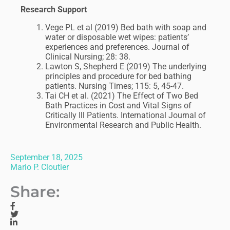
Research Support
Vege PL et al (2019) Bed bath with soap and
water or disposable wet wipes: patients’
experiences and preferences. Journal of
Clinical Nursing; 28: 38.
Lawton S, Shepherd E (2019) The underlying
principles and procedure for bed bathing
patients. Nursing Times; 115: 5, 45-47.
Tai CH et al. (2021) The Effect of Two Bed
Bath Practices in Cost and Vital Signs of
Critically Ill Patients. International Journal of
Environmental Research and Public Health.
September 18, 2025
Mario P. Cloutier
Share: