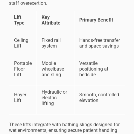
staff overexertion.
Lift
Key
Primary Benefit
Type
Attribute
Ceiling
Fixed rail
Hands-free transfer
Lift
system
and space savings
Portable
Mobile
Versatile
Floor
wheelbase
positioning at
Lift
and sling
bedside
Hydraulic or
Hoyer
Smooth, controlled
electric
Lift
elevation
lifting
These lifts integrate with bathing slings designed for
wet environments, ensuring secure patient handling