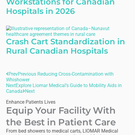
Workstations for Canadian
Hospitals in 2026
Crash Cart Standardization in
Rural Canadian Hospitals
Prev
Previous
Reducing Cross-Contamination with
Whishower
Next
Explore Liomar Medical’s Guide to Mobility Aids in
Canada
Next
Enhance Patients Lives
Equip Your Facility With
the Best in Patient Care
From bed showers to medical carts, LIOMAR Medical