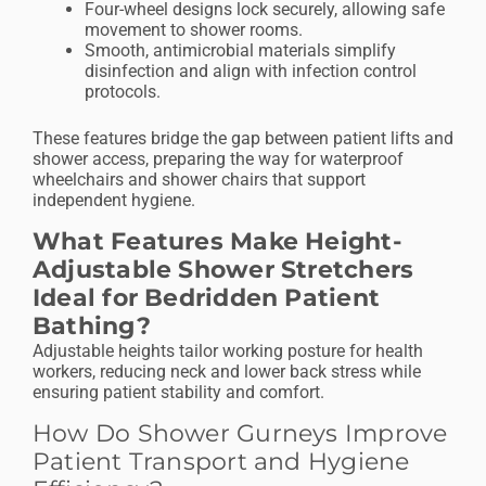
Four-wheel designs lock securely, allowing safe
movement to shower rooms.
Smooth, antimicrobial materials simplify
disinfection and align with infection control
protocols.
These features bridge the gap between patient lifts and
shower access, preparing the way for waterproof
wheelchairs and shower chairs that support
independent hygiene.
What Features Make Height-
Adjustable Shower Stretchers
Ideal for Bedridden Patient
Bathing?
Adjustable heights tailor working posture for health
workers, reducing neck and lower back stress while
ensuring patient stability and comfort.
How Do Shower Gurneys Improve
Patient Transport and Hygiene