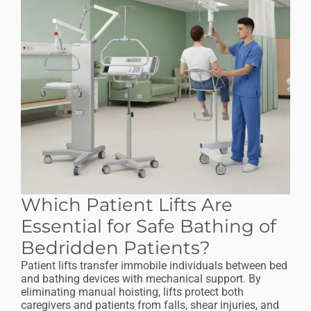
Which Patient Lifts Are
Essential for Safe Bathing of
Bedridden Patients?
Patient lifts transfer immobile individuals between bed
and bathing devices with mechanical support. By
eliminating manual hoisting, lifts protect both
caregivers and patients from falls, shear injuries, and