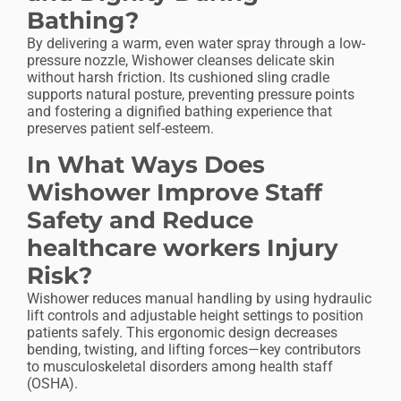
Bathing?
By delivering a warm, even water spray through a low-
pressure nozzle, Wishower cleanses delicate skin
without harsh friction. Its cushioned sling cradle
supports natural posture, preventing pressure points
and fostering a dignified bathing experience that
preserves patient self-esteem.
In What Ways Does
Wishower Improve Staff
Safety and Reduce
healthcare workers Injury
Risk?
Wishower reduces manual handling by using hydraulic
lift controls and adjustable height settings to position
patients safely. This ergonomic design decreases
bending, twisting, and lifting forces—key contributors
to musculoskeletal disorders among health staff
(OSHA).