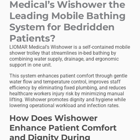
Medical’s Wishower the
Leading Mobile Bathing
System for Bedridden
Patients?
LIOMAR Medical’s Wishower is a self-contained mobile
shower trolley that streamlines in-bed bathing by
combining water supply, drainage, and ergonomic
support in one unit.
This system enhances patient comfort through gentle
water flow and temperature control, improves staff
efficiency by eliminating fixed plumbing, and reduces
healthcare workers
injury risk by minimizing manual
lifting. Wishower promotes dignity and hygiene while
lowering operational workload and infection rates.
How Does Wishower
Enhance Patient Comfort
and Dignity During