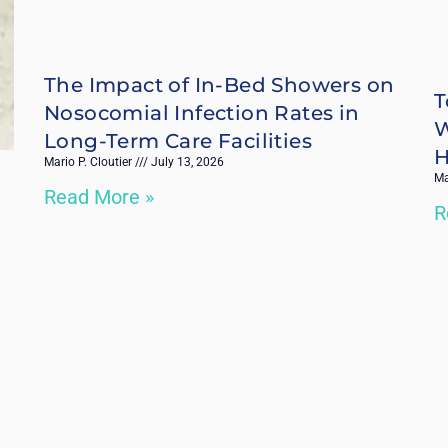
The Impact of In-Bed Showers on
T
Nosocomial Infection Rates in
W
Long-Term Care Facilities
H
Mario P. Cloutier
July 13, 2026
Ma
Read More »
R