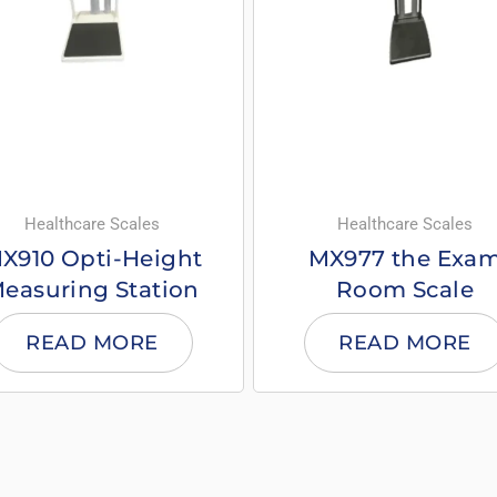
Healthcare Scales
Healthcare Scales
X910 Opti-Height
MX977 the Exa
easuring Station
Room Scale
READ MORE
READ MORE