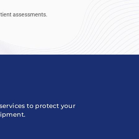
patient assessments.
ervices to protect your
uipment.