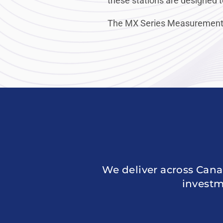
these stations are designed t
The MX Series Measurement Sta
We deliver across Cana
investm