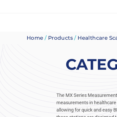
Skip
to
content
Home
/
Products
/
Healthcare Sc
CATE
The MX Series Measurement S
measurements in healthcare s
allowing for quick and easy B