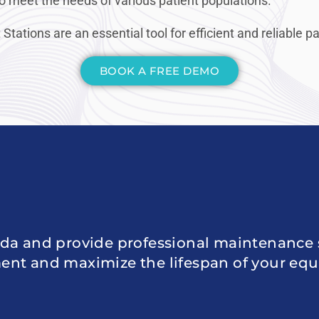
o meet the needs of various patient populations.
tions are an essential tool for efficient and reliable 
BOOK A FREE DEMO
da and provide professional maintenance s
ent and maximize the lifespan of your eq