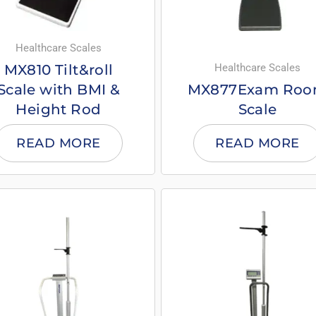
Healthcare Scales
Healthcare Scales
MX810 Tilt&roll
Scale with BMI &
MX877Exam Ro
Height Rod
Scale
READ MORE
READ MORE