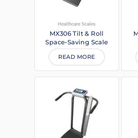
Healthcare Scales
MX306 Tilt & Roll
M
Space-Saving Scale
READ MORE