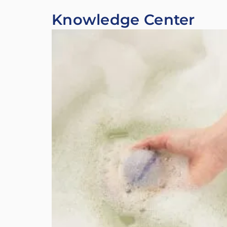
Knowledge Center