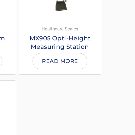
Healthcare Scales
om
MX905 Opti-Height
Measuring Station
READ MORE