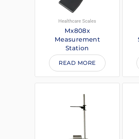
Healthcare Scales
Mx808x
Measurement
Station
READ MORE