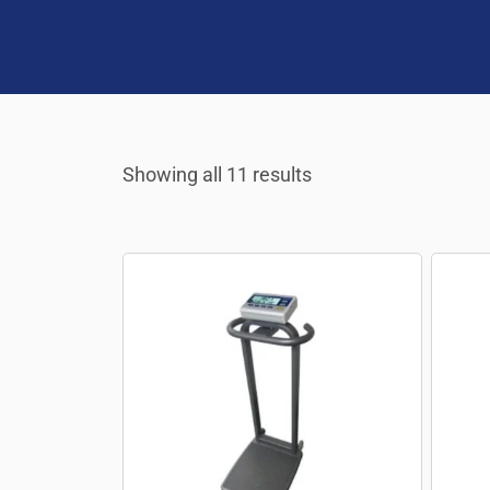
Showing all 11 results