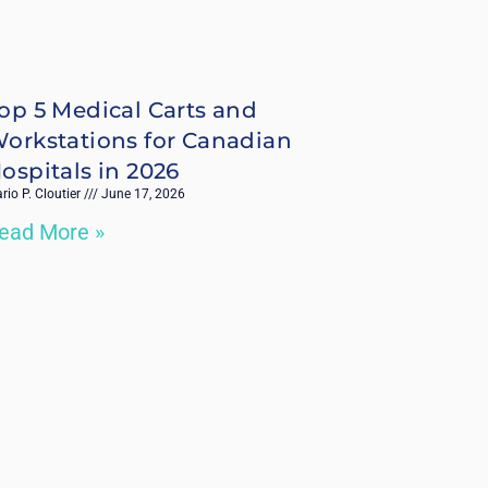
op 5 Medical Carts and
orkstations for Canadian
ospitals in 2026
rio P. Cloutier
June 17, 2026
ead More »