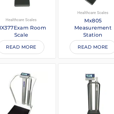
Healthcare Scales
Healthcare Scales
Mx805
X377Exam Room
Measurement
Scale
Station
READ MORE
READ MORE