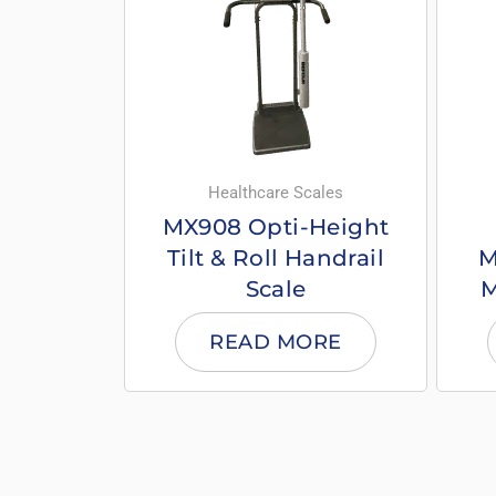
Healthcare Scales
MX908 Opti-Height
Tilt & Roll Handrail
M
Scale
M
READ MORE