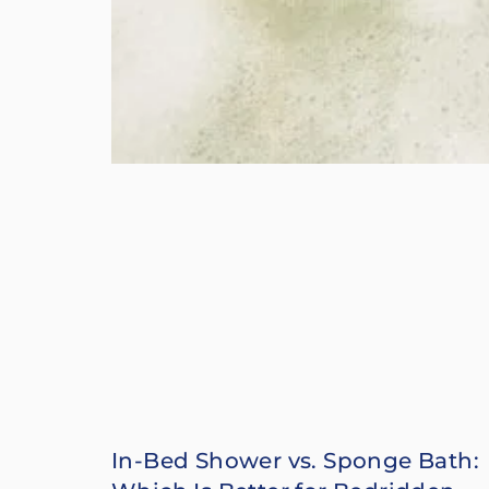
In-Bed Shower vs. Sponge Bath: