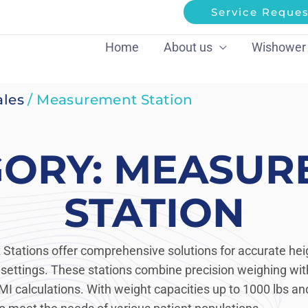
Service Reques
Home
About us
Wishower
ales
/ Measurement Station
GORY: MEASUR
STATION
tations offer comprehensive solutions for accurate hei
ettings. These stations combine precision weighing with
MI calculations. With weight capacities up to 1000 lbs and