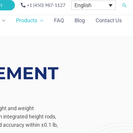
English
Sear
t
+1 (450) 987-1127
Products
FAQ
Blog
Contact Us
EMENT
ght and weight
 integrated height rods,
 accuracy within ±0.1 lb,