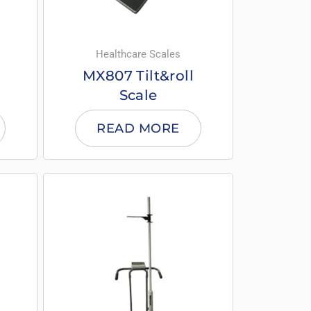
Healthcare Scales
MX807 Tilt&roll
Scale
READ MORE