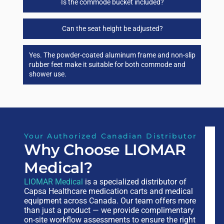
Is the commode bucket included?
Can the seat height be adjusted?
Yes. The powder-coated aluminum frame and non-slip
rubber feet make it suitable for both commode and
shower use.
Your Authorized Canadian Distributor
Why Choose LIOMAR
Medical?
LIOMAR Medical
is a specialized distributor of
Capsa Healthcare medication carts and medical
equipment across Canada. Our team offers more
than just a product — we provide complimentary
on-site workflow assessments to ensure the right