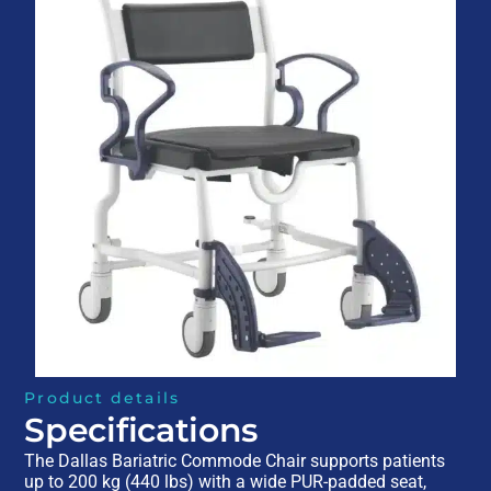
Product details
Specifications
The Dallas Bariatric Commode Chair supports patients
up to 200 kg (440 lbs) with a wide PUR-padded seat,