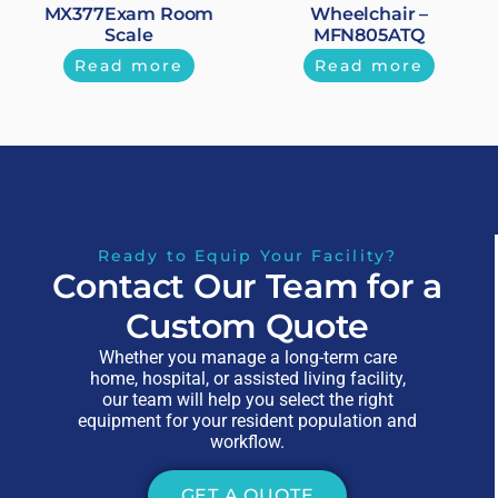
MX377Exam Room
Wheelchair –
Scale
MFN805ATQ
Read more
Read more
Ready to Equip Your Facility?
Contact Our Team for a
Custom Quote
Whether you manage a long-term care
home, hospital, or assisted living facility,
our team will help you select the right
equipment for your resident population and
workflow.
GET A QUOTE