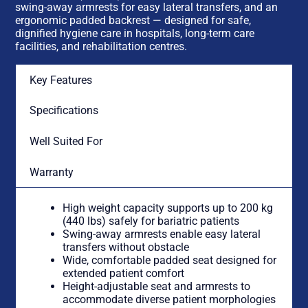
swing-away armrests for easy lateral transfers, and an
ergonomic padded backrest — designed for safe,
dignified hygiene care in hospitals, long-term care
facilities, and rehabilitation centres.
Key Features
Specifications
Well Suited For
Warranty
High weight capacity supports up to 200 kg
(440 lbs) safely for bariatric patients
Swing-away armrests enable easy lateral
transfers without obstacle
Wide, comfortable padded seat designed for
extended patient comfort
Height-adjustable seat and armrests to
accommodate diverse patient morphologies