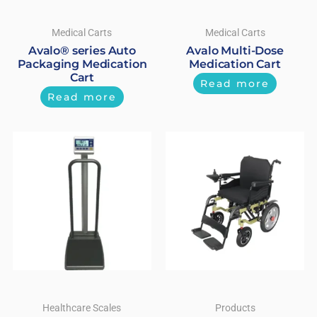
Medical Carts
Medical Carts
Avalo® series Auto
Avalo Multi-Dose
Packaging Medication
Medication Cart
Cart
Read more
Read more
Healthcare Scales
Products