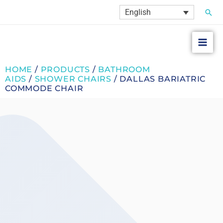
Skip
Sear
English
to
content
HOME
/
PRODUCTS
/
BATHROOM
AIDS
/
SHOWER CHAIRS
/ DALLAS BARIATRIC
COMMODE CHAIR