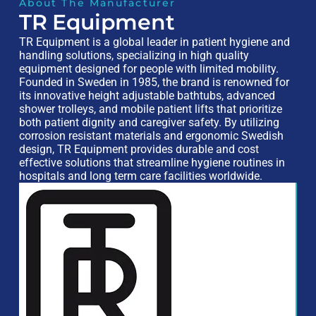
About The Manufacturer
TR Equipment
TR Equipment is a global leader in patient hygiene and
handling solutions, specializing in high quality
equipment designed for people with limited mobility.
Founded in Sweden in 1985, the brand is renowned for
its innovative height adjustable bathtubs, advanced
shower trolleys, and mobile patient lifts that prioritize
both patient dignity and caregiver safety. By utilizing
corrosion resistant materials and ergonomic Swedish
design, TR Equipment provides durable and cost
effective solutions that streamline hygiene routines in
hospitals and long term care facilities worldwide.