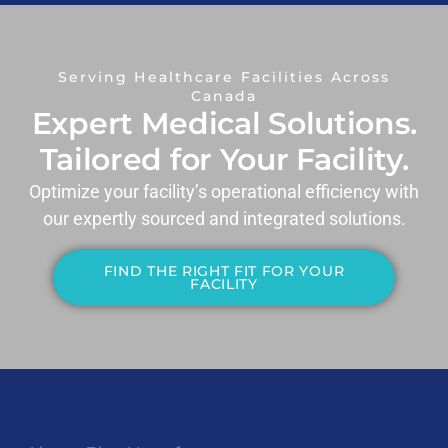
Serving Healthcare Facilities Across
Canada
Expert Medical Solutions.
Tailored for Your Facility.
Optimize your facility’s operational efficiency with
our expertly sourced and integrated solutions.
FIND THE RIGHT FIT FOR YOUR
FACILITY