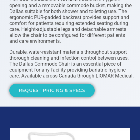
opening and a removable commode bucket, making the
Dallas suitable for both shower and toileting use. The
ergonomic PUR-padded backrest provides support and
comfort for patients requiring extended seating during
care. Height-adjustable legs and detachable armrests
allow the chair to be configured for different patients
and care environments.
Durable, water-resistant materials throughout support
thorough cleaning and infection control between uses.
The Dallas Commode Chair is an essential piece of
equipment for any facility providing bariatric hygiene
care. Available across Canada through LIOMAR Medical.
REQUEST PRICING & SPECS