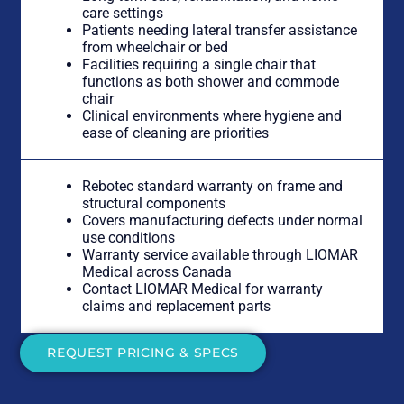
care settings
Patients needing lateral transfer assistance
from wheelchair or bed
Facilities requiring a single chair that
functions as both shower and commode
chair
Clinical environments where hygiene and
ease of cleaning are priorities
Rebotec standard warranty on frame and
structural components
Covers manufacturing defects under normal
use conditions
Warranty service available through LIOMAR
Medical across Canada
Contact LIOMAR Medical for warranty
claims and replacement parts
REQUEST PRICING & SPECS