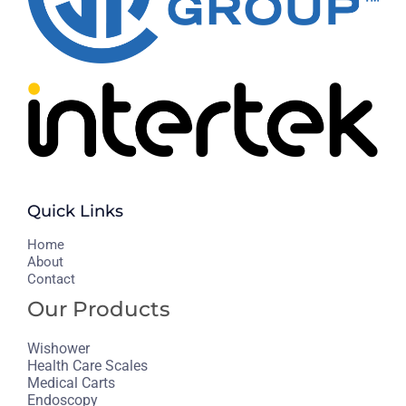
Quick Links
H
ome
About
Contact
Our Products
Wishower
Health Care Scales
Medical Carts
Endoscopy