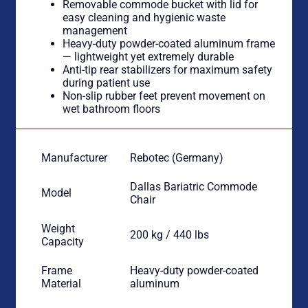
Removable commode bucket with lid for
easy cleaning and hygienic waste
management
Heavy-duty powder-coated aluminum frame
— lightweight yet extremely durable
Anti-tip rear stabilizers for maximum safety
during patient use
Non-slip rubber feet prevent movement on
wet bathroom floors
Manufacturer
Rebotec (Germany)
Dallas Bariatric Commode
Model
Chair
Weight
200 kg / 440 lbs
Capacity
Frame
Heavy-duty powder-coated
Material
aluminum