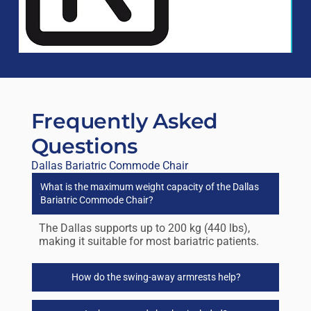
Frequently Asked
Questions
Dallas Bariatric Commode Chair
What is the maximum weight capacity of the Dallas
Bariatric Commode Chair?
The Dallas supports up to 200 kg (440 lbs),
making it suitable for most bariatric patients.
How do the swing-away armrests help?