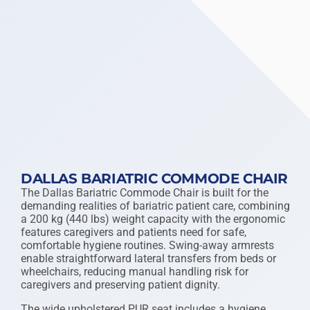
DALLAS BARIATRIC COMMODE CHAIR
The Dallas Bariatric Commode Chair is built for the
demanding realities of bariatric patient care, combining
a 200 kg (440 lbs) weight capacity with the ergonomic
features caregivers and patients need for safe,
comfortable hygiene routines. Swing-away armrests
enable straightforward lateral transfers from beds or
wheelchairs, reducing manual handling risk for
caregivers and preserving patient dignity.
The wide upholstered PUR seat includes a hygiene