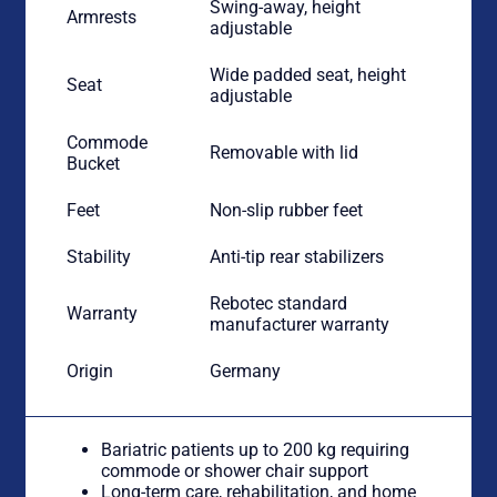
Swing-away, height
Armrests
adjustable
Wide padded seat, height
Seat
adjustable
Commode
Removable with lid
Bucket
Feet
Non-slip rubber feet
Stability
Anti-tip rear stabilizers
Rebotec standard
Warranty
manufacturer warranty
Origin
Germany
Bariatric patients up to 200 kg requiring
commode or shower chair support
Long-term care, rehabilitation, and home