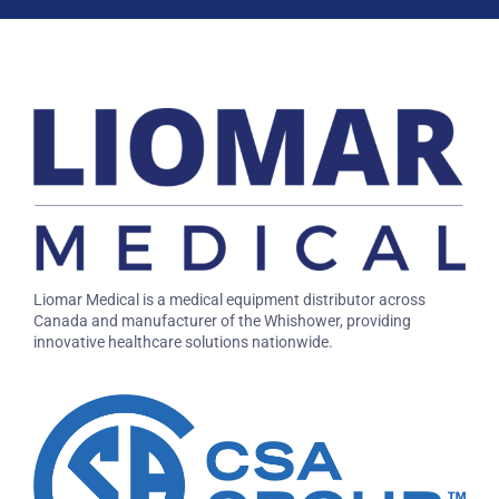
Liomar Medical is a medical equipment distributor across
Canada and manufacturer of the Whishower, providing
innovative healthcare solutions nationwide.