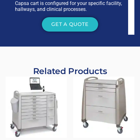
Capsa cart is configured for your specific facility,
hallways, and clinical processes.
GET A QUOTE
Related Products