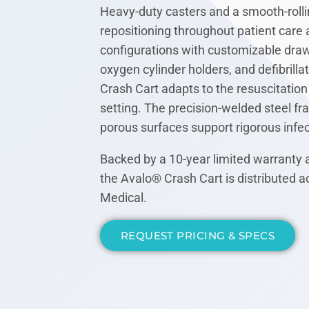
Heavy-duty casters and a smooth-rolli
repositioning throughout patient care a
configurations with customizable drawe
oxygen cylinder holders, and defibrilla
Crash Cart adapts to the resuscitation 
setting. The precision-welded steel f
porous surfaces support rigorous infec
Backed by a 10-year limited warranty 
the Avalo® Crash Cart is distributed
Medical.
REQUEST PRICING & SPECS