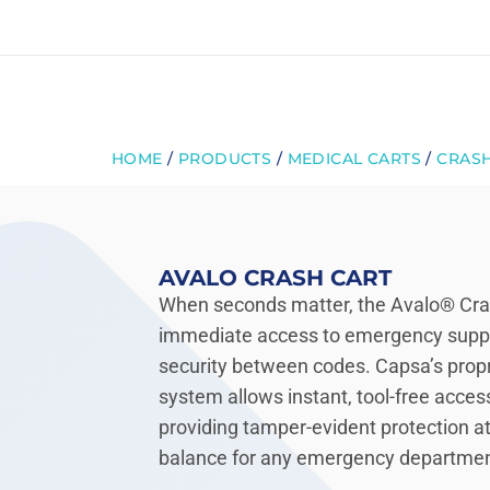
Skip
to
content
HOME
/
PRODUCTS
/
MEDICAL CARTS
/
CRASH
AVALO CRASH CART
When seconds matter, the Avalo® Crash
immediate access to emergency supp
security between codes. Capsa’s prop
system allows instant, tool-free acces
providing tamper-evident protection at 
balance for any emergency department, 