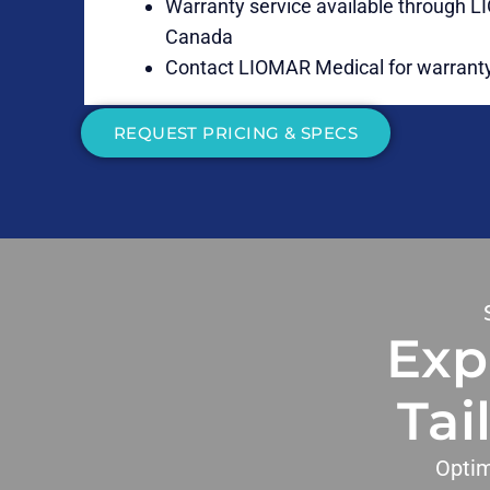
Warranty service available through 
Canada
Contact LIOMAR Medical for warranty
REQUEST PRICING & SPECS
Exp
Tai
Optim