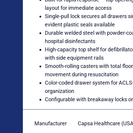
layout for immediate access
Single-pull lock secures all drawers 
evident plastic seals available
Durable welded steel with powder-coat
hospital disinfectants
High-capacity top shelf for defibrilla
with side equipment rails
Smooth-rolling casters with total floor
movement during resuscitation
Color-coded drawer system for ACLS
organization
Configurable with breakaway locks or 
Manufacturer
Capsa Healthcare (USA