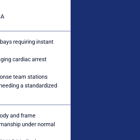
SA
ays requiring instant
aging cardiac arrest
ponse team stations
 needing a standardized
 body and frame
kmanship under normal