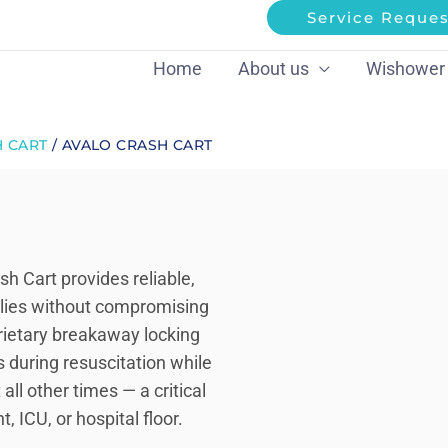
Service Reques
Home
About us
Wishower
 CART
/ AVALO CRASH CART
 Cart provides reliable,
lies without compromising
rietary breakaway locking
s during resuscitation while
all other times — a critical
ICU, or hospital floor.