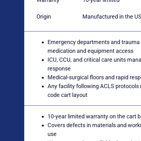
Origin
Manufactured in the U
Emergency departments and trauma b
medication and equipment access
ICU, CCU, and critical care units man
response
Medical-surgical floors and rapid res
Any facility following ACLS protocols
code cart layout
10-year limited warranty on the cart
Covers defects in materials and wor
use