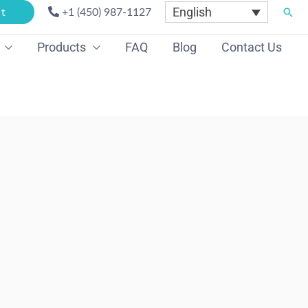
English
Sear
t
+1 (450) 987-1127
Products
FAQ
Blog
Contact Us