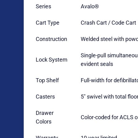
Series
Avalo®
Cart Type
Crash Cart / Code Cart
Construction
Welded steel with powd
Single-pull simultaneou
Lock System
evident seals
Top Shelf
Full-width for defibrilla
Casters
5″ swivel with total floo
Drawer
Color-coded for ACLS o
Colors
Warranty
10-year limited