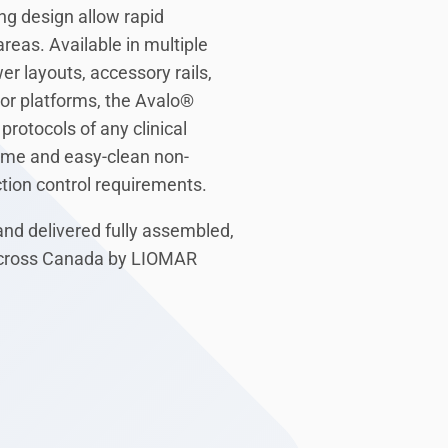
ng design allow rapid
reas. Available in multiple
r layouts, accessory rails,
tor platforms, the Avalo®
protocols of any clinical
rame and easy-clean non-
tion control requirements.
and delivered fully assembled,
 across Canada by LIOMAR