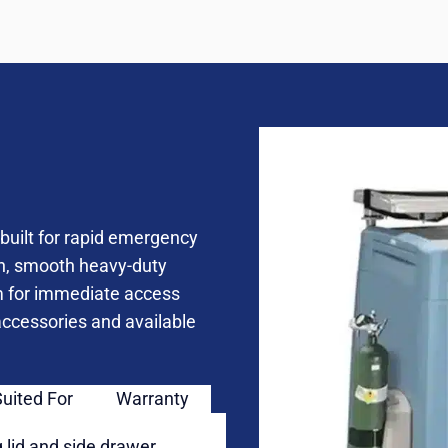
built for rapid emergency
on, smooth heavy-duty
m for immediate access
 accessories and available
Suited For
Warranty
 lid and side drawer