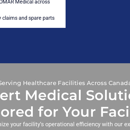
LIOMAR Medical across
 claims and spare parts
Serving Healthcare Facilities Across Canad
ert Medical Soluti
lored for Your Facil
ize your facility’s operational efficiency with our ex