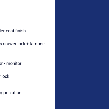
er-coat finish
s drawer lock + tamper-
tor / monitor
r lock
rganization