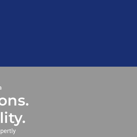
a
ons.
ity.
pertly