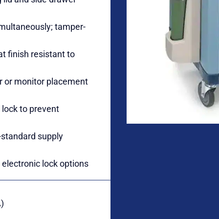
simultaneously; tamper-
 finish resistant to
tor or monitor placement
 lock to prevent
-standard supply
electronic lock options
)