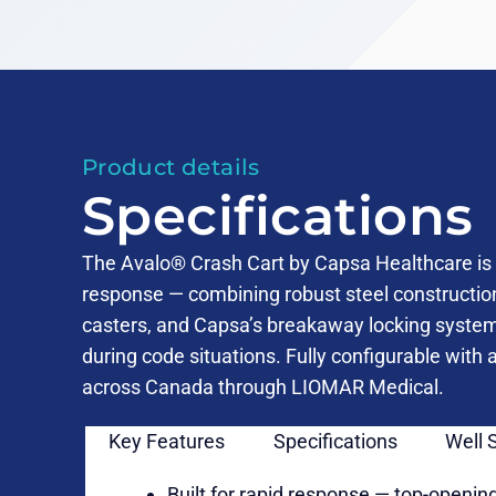
Product details
Specifications
The Avalo® Crash Cart by Capsa Healthcare is 
response — combining robust steel constructi
casters, and Capsa’s breakaway locking syste
during code situations. Fully configurable with
across Canada through LIOMAR Medical.
Key Features
Specifications
Well 
Built for rapid response — top-opening