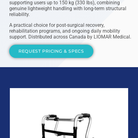
supporting users up to 150 kg (330 lbs), combining
genuine lightweight handling with long-term structural
reliability.
A practical choice for post-surgical recovery,
rehabilitation programs, and ongoing daily mobility
support. Distributed across Canada by LIOMAR Medical.
REQUEST PRICING & SPECS