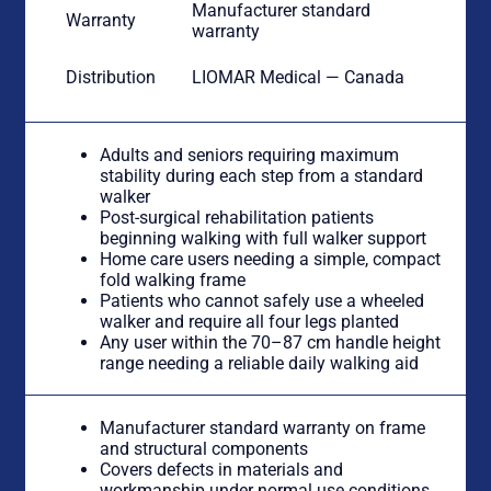
Manufacturer standard
Warranty
warranty
Distribution
LIOMAR Medical — Canada
Adults and seniors requiring maximum
stability during each step from a standard
walker
Post-surgical rehabilitation patients
beginning walking with full walker support
Home care users needing a simple, compact
fold walking frame
Patients who cannot safely use a wheeled
walker and require all four legs planted
Any user within the 70–87 cm handle height
range needing a reliable daily walking aid
Manufacturer standard warranty on frame
and structural components
Covers defects in materials and
workmanship under normal use conditions