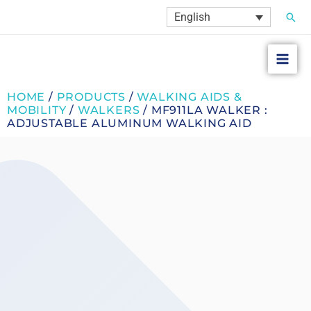
Skip
Sear
English
to
content
HOME
/
PRODUCTS
/
WALKING AIDS &
MOBILITY
/
WALKERS
/ MF911LA WALKER :
ADJUSTABLE ALUMINUM WALKING AID