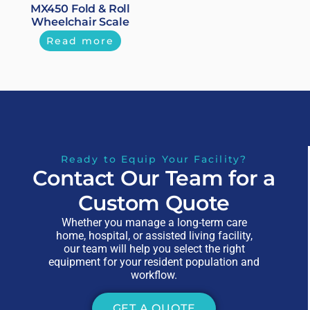
MX450 Fold & Roll
Wheelchair Scale
Read more
Ready to Equip Your Facility?
Contact Our Team for a
Custom Quote
Whether you manage a long-term care
home, hospital, or assisted living facility,
our team will help you select the right
equipment for your resident population and
workflow.
GET A QUOTE