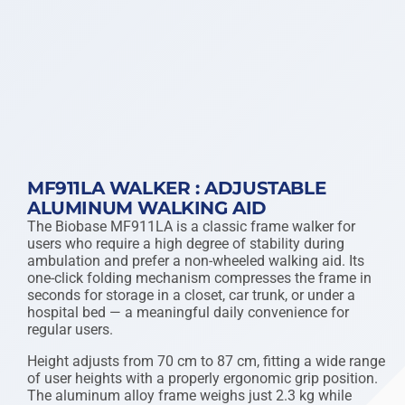
MF911LA WALKER : ADJUSTABLE
ALUMINUM WALKING AID
The Biobase MF911LA is a classic frame walker for
users who require a high degree of stability during
ambulation and prefer a non-wheeled walking aid. Its
one-click folding mechanism compresses the frame in
seconds for storage in a closet, car trunk, or under a
hospital bed — a meaningful daily convenience for
regular users.
Height adjusts from 70 cm to 87 cm, fitting a wide range
of user heights with a properly ergonomic grip position.
The aluminum alloy frame weighs just 2.3 kg while