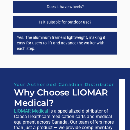
Does it have wheels?
Is it suitable for outdoor use?
Yes. The aluminum frame is lightweight, making it
easy for users to lift and advance the walker with
each step.
Your Authorized Canadian Distributor
Why Choose LIOMAR
Medical?
LIOMAR Medical
is a specialized distributor of
Capsa Healthcare medication carts and medical
equipment across Canada. Our team offers more
than just a product — we provide complimentary