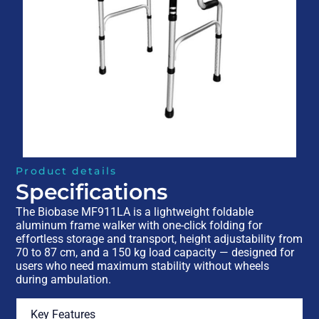
Product details
Specifications
The Biobase MF911LA is a lightweight foldable
aluminum frame walker with one-click folding for
effortless storage and transport, height adjustability from
70 to 87 cm, and a 150 kg load capacity — designed for
users who need maximum stability without wheels
during ambulation.
Key Features