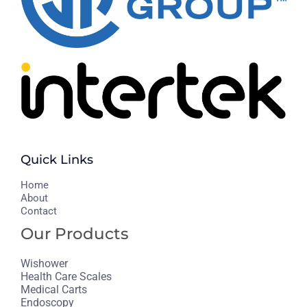
Quick Links
H
ome
About
Contact
Our Products
Wishower
Health Care Scales
Medical Carts
Endoscopy