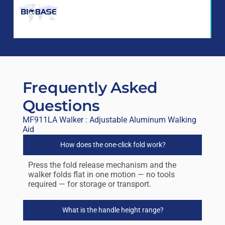
Frequently Asked
Questions
MF911LA Walker : Adjustable Aluminum Walking
Aid
How does the one-click fold work?
Press the fold release mechanism and the
walker folds flat in one motion — no tools
required — for storage or transport.
What is the handle height range?