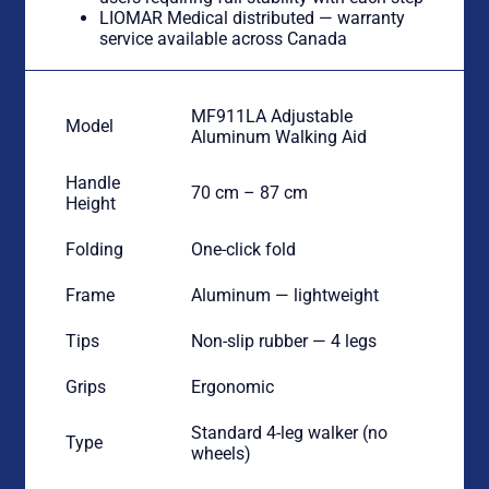
LIOMAR Medical distributed — warranty
service available across Canada
MF911LA Adjustable
Model
Aluminum Walking Aid
Handle
70 cm – 87 cm
Height
Folding
One-click fold
Frame
Aluminum — lightweight
Tips
Non-slip rubber — 4 legs
Grips
Ergonomic
Standard 4-leg walker (no
Type
wheels)