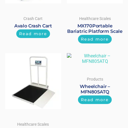
Crash Cart
Healthcare Scales
Avalo Crash Cart
MX170Portable
Bariatric Platform Scale
Read more
Read more
Products
Wheelchair –
MFN805ATQ
Read more
Healthcare Scales