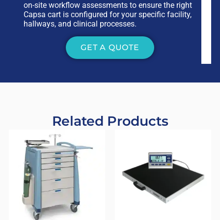
on-site workflow assessments to ensure the right
Capsa cart is configured for your specific facility,
hallways, and clinical processes.
GET A QUOTE
Related Products