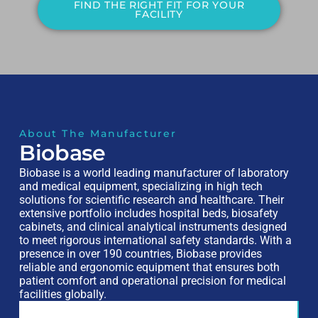
FIND THE RIGHT FIT FOR YOUR
FACILITY
About The Manufacturer
Biobase
Biobase is a world leading manufacturer of laboratory
and medical equipment, specializing in high tech
solutions for scientific research and healthcare. Their
extensive portfolio includes hospital beds, biosafety
cabinets, and clinical analytical instruments designed
to meet rigorous international safety standards. With a
presence in over 190 countries, Biobase provides
reliable and ergonomic equipment that ensures both
patient comfort and operational precision for medical
facilities globally.