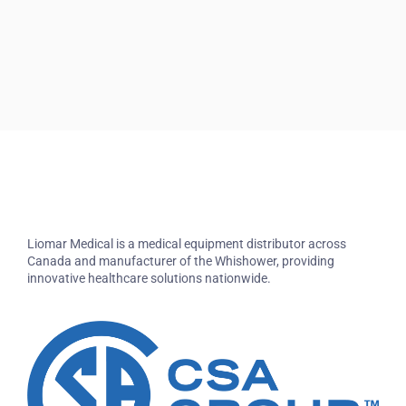
Liomar Medical is a medical equipment distributor across
Canada and manufacturer of the Whishower, providing
innovative healthcare solutions nationwide.