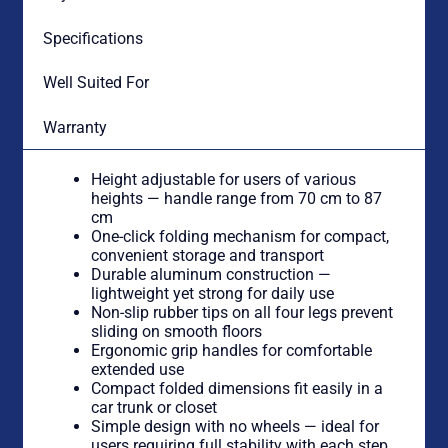
Specifications
Well Suited For
Warranty
Height adjustable for users of various
heights — handle range from 70 cm to 87
cm
One-click folding mechanism for compact,
convenient storage and transport
Durable aluminum construction —
lightweight yet strong for daily use
Non-slip rubber tips on all four legs prevent
sliding on smooth floors
Ergonomic grip handles for comfortable
extended use
Compact folded dimensions fit easily in a
car trunk or closet
Simple design with no wheels — ideal for
users requiring full stability with each step