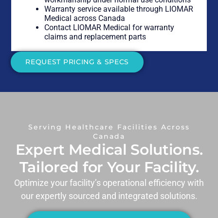
Warranty service available through LIOMAR
Medical across Canada
Contact LIOMAR Medical for warranty
claims and replacement parts
REQUEST PRICING & SPECS
Serving Healthcare Facilities Across
Canada
Expert Medical Solutions.
Tailored for Your Facility.
Optimize your facility’s operational efficiency with
our expertly sourced and integrated solutions.