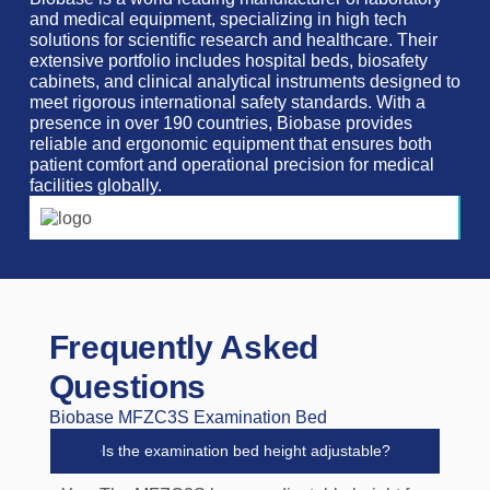
and medical equipment, specializing in high tech
solutions for scientific research and healthcare. Their
extensive portfolio includes hospital beds, biosafety
cabinets, and clinical analytical instruments designed to
meet rigorous international safety standards. With a
presence in over 190 countries, Biobase provides
reliable and ergonomic equipment that ensures both
patient comfort and operational precision for medical
facilities globally.
Frequently Asked
Questions
Biobase MFZC3S Examination Bed
Is the examination bed height adjustable?