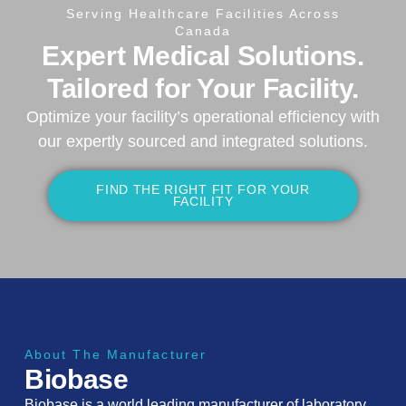
Serving Healthcare Facilities Across
Canada
Expert Medical Solutions.
Tailored for Your Facility.
Optimize your facility’s operational efficiency with
our expertly sourced and integrated solutions.
FIND THE RIGHT FIT FOR YOUR
FACILITY
About The Manufacturer
Biobase
Biobase is a world leading manufacturer of laboratory