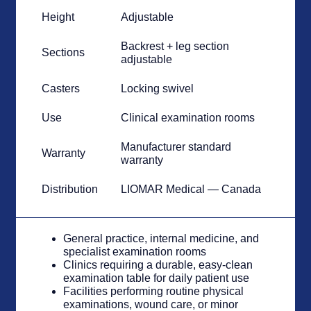
Height
Adjustable
Backrest + leg section
Sections
adjustable
Casters
Locking swivel
Use
Clinical examination rooms
Manufacturer standard
Warranty
warranty
Distribution
LIOMAR Medical — Canada
General practice, internal medicine, and
specialist examination rooms
Clinics requiring a durable, easy-clean
examination table for daily patient use
Facilities performing routine physical
examinations, wound care, or minor