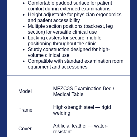
Comfortable padded surface for patient
comfort during extended examinations
Height adjustable for physician ergonomics
and patient accessibility
Multiple section positions (backrest, leg
section) for versatile clinical use
Locking casters for secure, mobile
positioning throughout the clinic
Sturdy construction designed for high-
volume clinical use
Compatible with standard examination room
equipment and accessories
MFZC3S Examination Bed /
Model
Medical Table
High-strength steel — rigid
Frame
welding
Artificial leather — water-
Cover
resistant