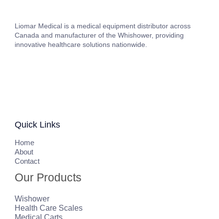
Liomar Medical is a medical equipment distributor across
Canada and manufacturer of the Whishower, providing
innovative healthcare solutions nationwide.
Quick Links
H
ome
About
Contact
Our Products
Wishower
Health Care Scales
Medical Carts