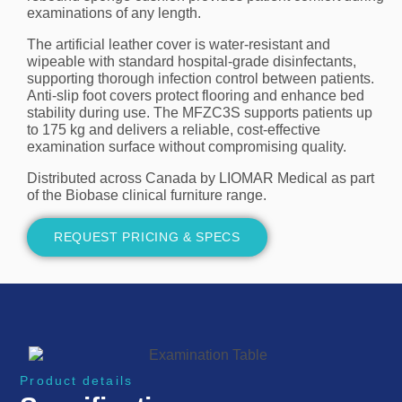
examinations of any length.
The artificial leather cover is water-resistant and
wipeable with standard hospital-grade disinfectants,
supporting thorough infection control between patients.
Anti-slip foot covers protect flooring and enhance bed
stability during use. The MFZC3S supports patients up
to 175 kg and delivers a reliable, cost-effective
examination surface without compromising quality.
Distributed across Canada by LIOMAR Medical as part
of the Biobase clinical furniture range.
REQUEST PRICING & SPECS
Product details