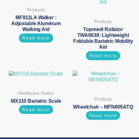
Products
MF911LA Walker :
Products
Adjustable Aluminum
Walking Aid
Topmedi Rollator
TWA9638: Lightweight
Read more
Foldable Bariatric Mobility
Aid
Read more
Healthcare Scales
Products
MX310 Bariatric Scale
Wheelchair – MFN805ATQ
Read more
Read more