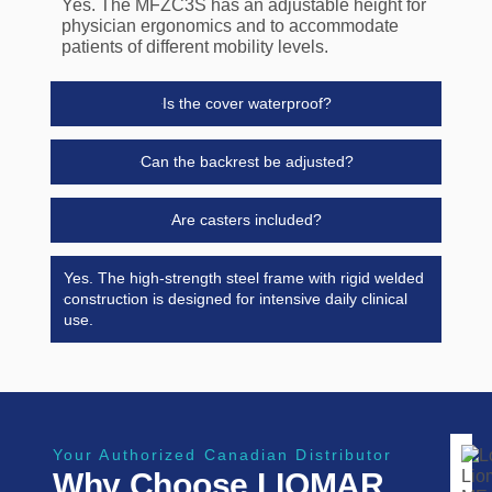
Yes. The MFZC3S has an adjustable height for
physician ergonomics and to accommodate
patients of different mobility levels.
Is the cover waterproof?
Can the backrest be adjusted?
Are casters included?
Yes. The high-strength steel frame with rigid welded
construction is designed for intensive daily clinical
use.
Your Authorized Canadian Distributor
Why Choose LIOMAR