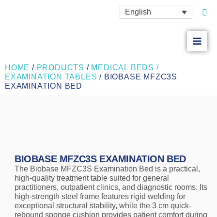
Skip
Sea
English
to
content
HOME
/
PRODUCTS
/
MEDICAL BEDS /
EXAMINATION TABLES
/ BIOBASE MFZC3S
EXAMINATION BED
BIOBASE MFZC3S EXAMINATION BED
The Biobase MFZC3S Examination Bed is a practical,
high-quality treatment table suited for general
practitioners, outpatient clinics, and diagnostic rooms. Its
high-strength steel frame features rigid welding for
exceptional structural stability, while the 3 cm quick-
rebound sponge cushion provides patient comfort during