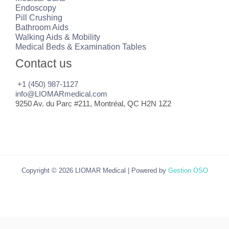
Endoscopy
Pill Crushing
Bathroom Aids
Walking Aids & Mobility
Medical Beds & Examination Tables
Contact us
+1 (450) 987-1127
info@LIOMARmedical.com
9250 Av. du Parc #211, Montréal, QC H2N 1Z2
Copyright © 2026 LIOMAR Medical | Powered by
Gestion OSO