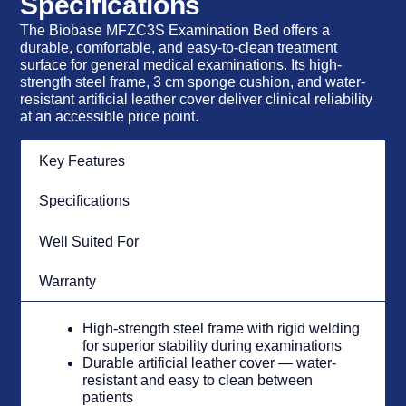
Specifications
The Biobase MFZC3S Examination Bed offers a
durable, comfortable, and easy-to-clean treatment
surface for general medical examinations. Its high-
strength steel frame, 3 cm sponge cushion, and water-
resistant artificial leather cover deliver clinical reliability
at an accessible price point.
Key Features
Specifications
Well Suited For
Warranty
High-strength steel frame with rigid welding
for superior stability during examinations
Durable artificial leather cover — water-
resistant and easy to clean between
patients