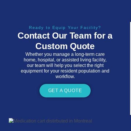
Ready to Equip Your Facility?
Contact Our Team for a
Custom Quote
Whether you manage a long-term care
home, hospital, or assisted living facility,
our team will help you select the right
equipment for your resident population and
workflow.
GET A QUOTE