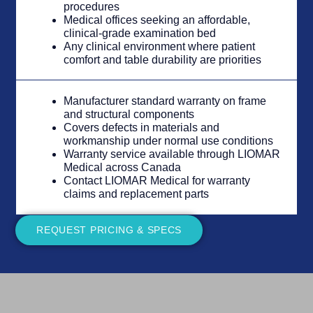
procedures
Medical offices seeking an affordable,
clinical-grade examination bed
Any clinical environment where patient
comfort and table durability are priorities
Manufacturer standard warranty on frame
and structural components
Covers defects in materials and
workmanship under normal use conditions
Warranty service available through LIOMAR
Medical across Canada
Contact LIOMAR Medical for warranty
claims and replacement parts
REQUEST PRICING & SPECS