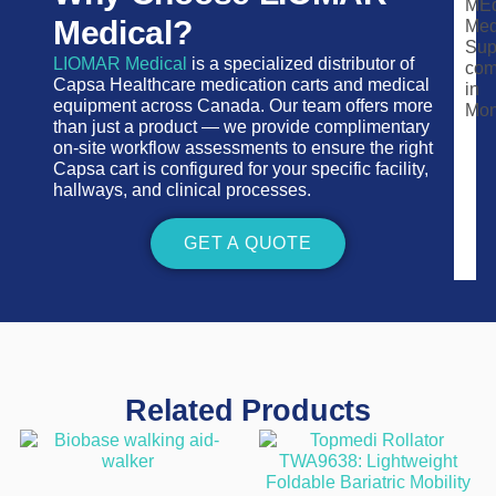
Medical?
LIOMAR Medical
is a specialized distributor of
Capsa Healthcare medication carts and medical
equipment across Canada. Our team offers more
than just a product — we provide complimentary
on-site workflow assessments to ensure the right
Capsa cart is configured for your specific facility,
hallways, and clinical processes.
GET A QUOTE
Related Products