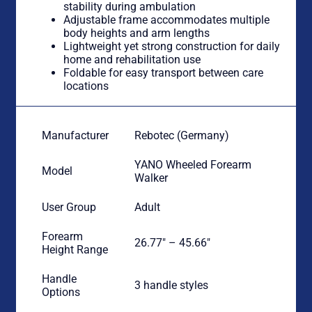
stability during ambulation
Adjustable frame accommodates multiple
body heights and arm lengths
Lightweight yet strong construction for daily
home and rehabilitation use
Foldable for easy transport between care
locations
Manufacturer
Rebotec (Germany)
YANO Wheeled Forearm
Model
Walker
User Group
Adult
Forearm
26.77″ – 45.66″
Height Range
Handle
3 handle styles
Options