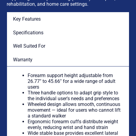
rehabilitation, and home care settings.
Key Features
Specifications
Well Suited For
Warranty
Forearm support height adjustable from
26.77″ to 45.66″ for a wide range of adult
users
Three handle options to adapt grip style to
the individual user's needs and preferences
Wheeled design allows smooth, continuous
movement — ideal for users who cannot lift
a standard walker
Ergonomic forearm cuffs distribute weight
evenly, reducing wrist and hand strain
Wide stable base provides excellent lateral