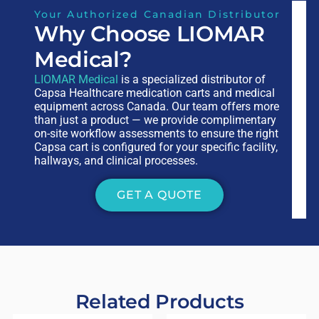
Your Authorized Canadian Distributor
Why Choose LIOMAR
Medical?
LIOMAR Medical
is a specialized distributor of
Capsa Healthcare medication carts and medical
equipment across Canada. Our team offers more
than just a product — we provide complimentary
on-site workflow assessments to ensure the right
Capsa cart is configured for your specific facility,
hallways, and clinical processes.
GET A QUOTE
Related Products