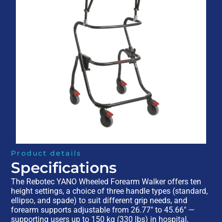
Product details
Specifications
The Rebotec YANO Wheeled Forearm Walker offers ten
height settings, a choice of three handle types (standard,
ellipso, and spade) to suit different grip needs, and
forearm supports adjustable from 26.77″ to 45.66″ —
supporting users up to 150 kg (330 lbs) in hospital,