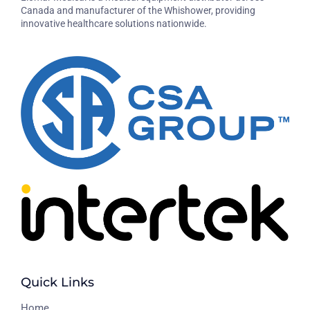
Canada and manufacturer of the Whishower, providing
innovative healthcare solutions nationwide.
Quick Links
H
ome