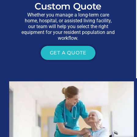
Custom Quote
Whether you manage a long-term care
home, hospital, or assisted living facility,
our team will help you select the right
equipment for your resident population and
workflow.
GET A QUOTE