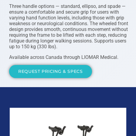
Three handle options — standard, ellipso, and spade —
ensure a comfortable and secure grip for users with
varying hand function levels, including those with grip
weakness or neurological conditions. The wheeled front
design provides smooth, continuous movement without
requiring the frame to be lifted with each step, reducing
fatigue during longer walking sessions. Supports users
up to 150 kg (330 lbs).
Available across Canada through LIOMAR Medical.
REQUEST PRICING & SPECS