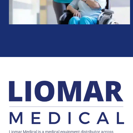
Liomar Medical is a medical equipment distributor across