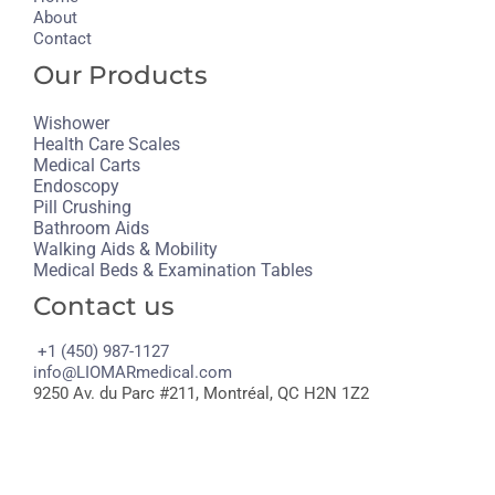
About
Contact
Our Products
Wishower
Health Care Scales
Medical Carts
Endoscopy
Pill Crushing
Bathroom Aids
Walking Aids & Mobility
Medical Beds & Examination Tables
Contact us
+1 (450) 987-1127
info@LIOMARmedical.com
9250 Av. du Parc #211, Montréal, QC H2N 1Z2