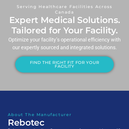
Serving Healthcare Facilities Across
Canada
Expert Medical Solutions.
Tailored for Your Facility.
Optimize your facility’s operational efficiency with
our expertly sourced and integrated solutions.
FIND THE RIGHT FIT FOR YOUR
FACILITY
About The Manufacturer
Rebotec