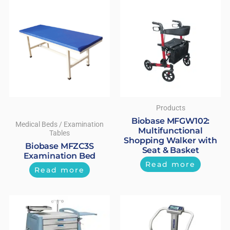
Products
Biobase MFGW102:
Medical Beds / Examination
Multifunctional
Tables
Shopping Walker with
Biobase MFZC3S
Seat & Basket
Examination Bed
Read more
Read more