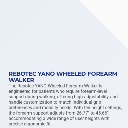
REBOTEC YANO WHEELED FOREARM
WALKER
The Rebotec YANO Wheeled Forearm Walker is
engineered for patients who require forearm-level
support during walking, offering high adjustability and
handle customization to match individual grip
preferences and mobility needs. With ten height settings,
the forearm support adjusts from 26.77″ to 45.66″,
accommodating a wide range of user heights with
precise ergonomic fit.