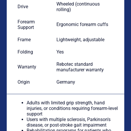
Wheeled (continuous
Drive
rolling)
Forearm
Ergonomic forearm cuffs
Support
Frame
Lightweight, adjustable
Folding
Yes
Rebotec standard
Warranty
manufacturer warranty
Origin
Germany
Adults with limited grip strength, hand
injuries, or conditions requiring forearm-level
support
Users with multiple sclerosis, Parkinson's
disease, or post-stroke gait impairment
Rehabilitation programs for patients who