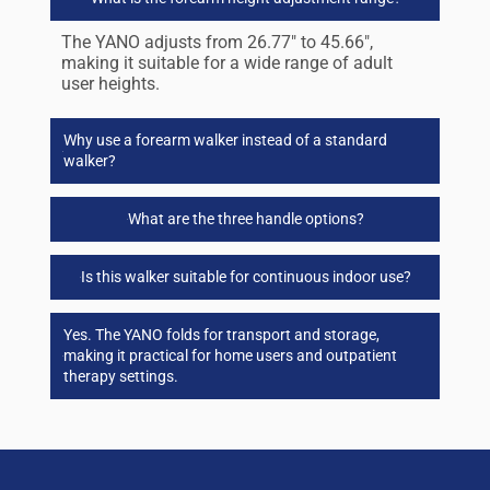
The YANO adjusts from 26.77″ to 45.66″,
making it suitable for a wide range of adult
user heights.
Why use a forearm walker instead of a standard
walker?
What are the three handle options?
Is this walker suitable for continuous indoor use?
Yes. The YANO folds for transport and storage,
making it practical for home users and outpatient
therapy settings.