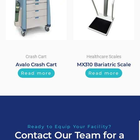
Crash Cart
Healthcare Scales
Avalo Crash Cart
MX310 Bariatric Scale
Read more
Read more
Ready to Equip Your Facility?
Contact Our Team for a