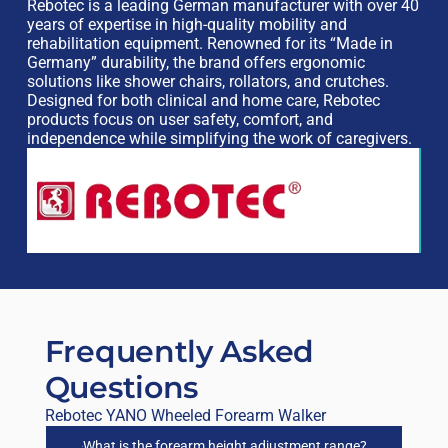
Rebotec is a leading German manufacturer with over 40
years of expertise in high-quality mobility and
rehabilitation equipment. Renowned for its “Made in
Germany” durability, the brand offers ergonomic
solutions like shower chairs, rollators, and crutches.
Designed for both clinical and home care, Rebotec
products focus on user safety, comfort, and
independence while simplifying the work of caregivers.
Frequently Asked
Questions
Rebotec YANO Wheeled Forearm Walker
What is the forearm height adjustment range?