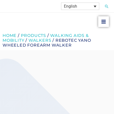
Skip
Sear
English
to
content
HOME
/
PRODUCTS
/
WALKING AIDS &
MOBILITY
/
WALKERS
/ REBOTEC YANO
WHEELED FOREARM WALKER