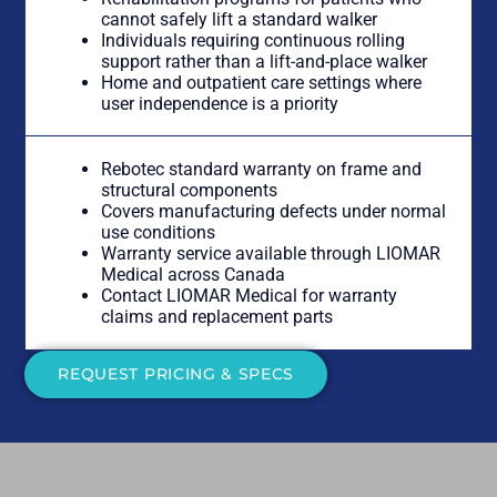
cannot safely lift a standard walker
Individuals requiring continuous rolling
support rather than a lift-and-place walker
Home and outpatient care settings where
user independence is a priority
Rebotec standard warranty on frame and
structural components
Covers manufacturing defects under normal
use conditions
Warranty service available through LIOMAR
Medical across Canada
Contact LIOMAR Medical for warranty
claims and replacement parts
REQUEST PRICING & SPECS